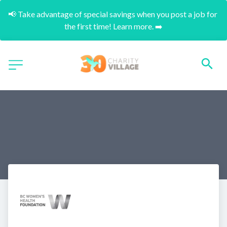
📢 Take advantage of special savings when you post a job for 
the first time! Learn more. ➡️