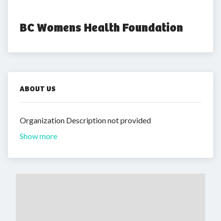
BC Womens Health Foundation
ABOUT US
Organization Description not provided
Show more