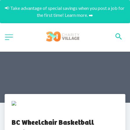
📢 Take advantage of special savings when you post a job for 
the first time! Learn more. ➡️
BC Wheelchair Basketball 