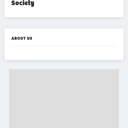
Society
ABOUT US