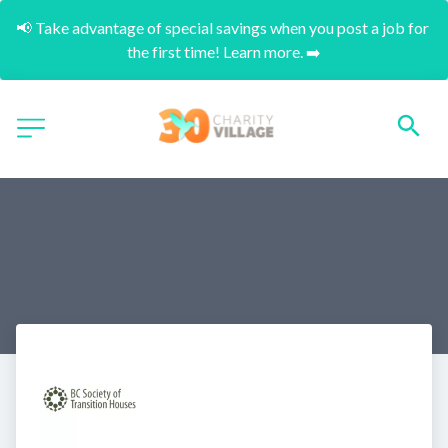
📢 Take advantage of special savings when you post a job for 
the first time! Learn more. ➡️