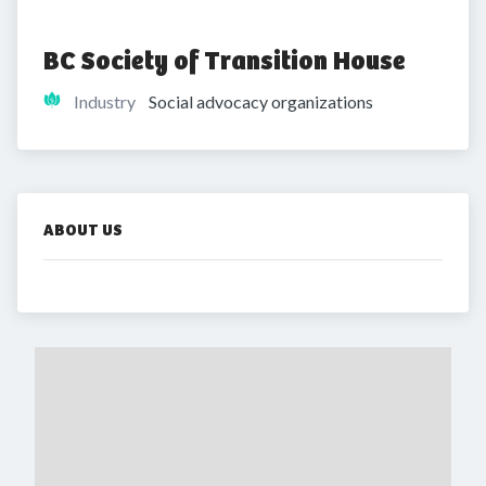
BC Society of Transition House
Industry
Social advocacy organizations
ABOUT US