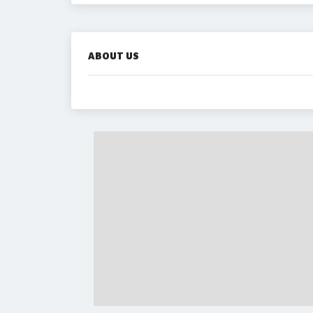
ABOUT US