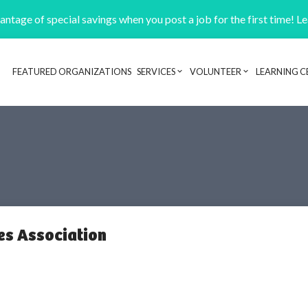
ntage of special savings when you post a job for the first time! L
FEATURED ORGANIZATIONS
SERVICES
VOLUNTEER
LEARNING C
Header navigation
es Association