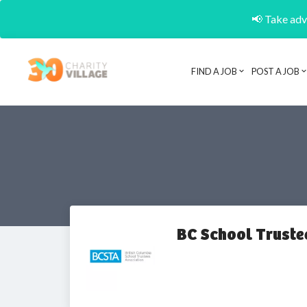
📢 Take adva
FIND A JOB
POST A JOB
BC School Truste