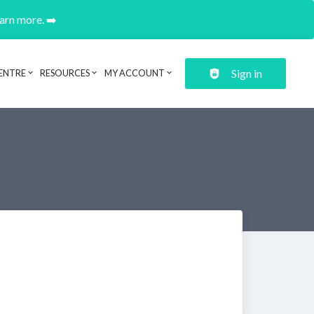
earn more. ➡️
Sign in
ENTRE
RESOURCES
MY ACCOUNT