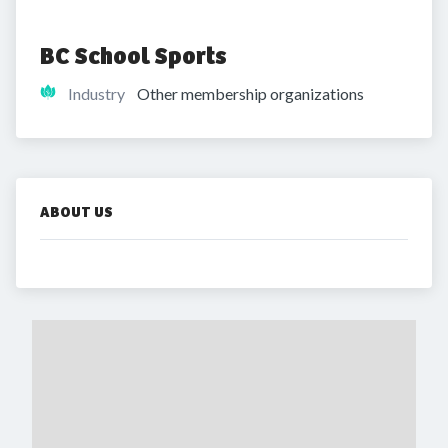
BC School Sports
Industry
Other membership organizations
ABOUT US