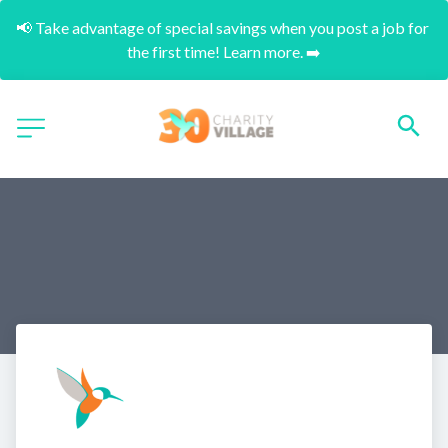
📢 Take advantage of special savings when you post a job for 
the first time! Learn more. ➡️