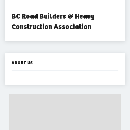
BC Road Builders & Heavy 
Construction Association
ABOUT US