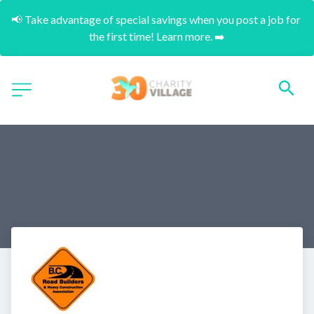
📢 Take advantage of special savings when you post a job for 
the first time! Learn more. ➡️