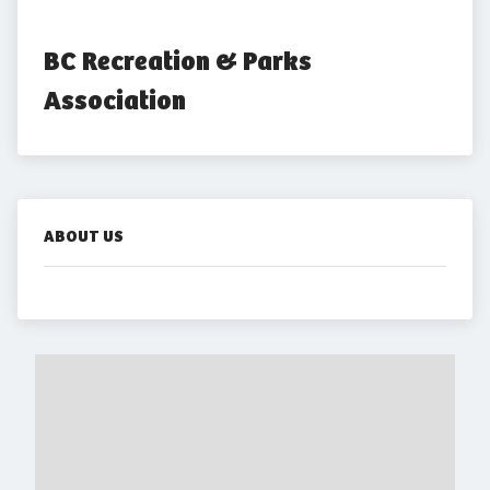
BC Recreation & Parks 
Association
ABOUT US