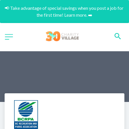
📢 Take advantage of special savings when you post a job for 
the first time! Learn more. ➡️