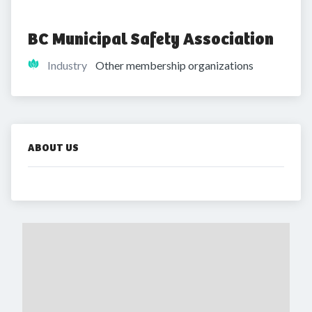
BC Municipal Safety Association
Industry
Other membership organizations
ABOUT US