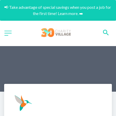
📢 Take advantage of special savings when you post a job for 
the first time! Learn more. ➡️