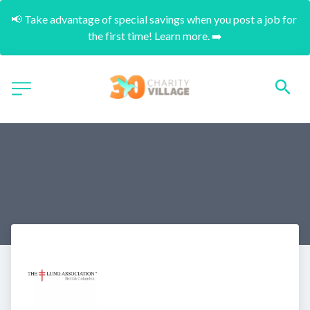
📢 Take advantage of special savings when you post a job for 
the first time! Learn more. ➡️