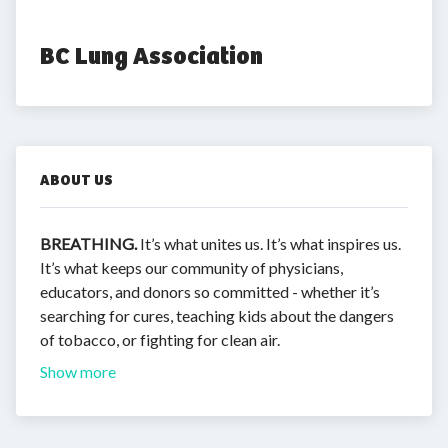
BC Lung Association
ABOUT US
BREATHING.
It’s what unites us. It’s what inspires us.
It’s what keeps our community of physicians,
educators, and donors so committed - whether it’s
searching for cures, teaching kids about the dangers
of tobacco, or fighting for clean air.
Show more