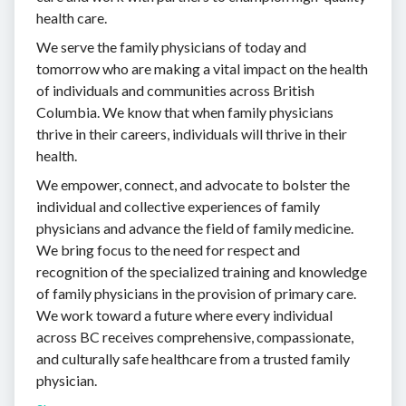
health care.
We serve the family physicians of today and
tomorrow who are making a vital impact on the health
of individuals and communities across British
Columbia. We know that when family physicians
thrive in their careers, individuals will thrive in their
health.
We empower, connect, and advocate to bolster the
individual and collective experiences of family
physicians and advance the field of family medicine.
We bring focus to the need for respect and
recognition of the specialized training and knowledge
of family physicians in the provision of primary care.
We work toward a future where every individual
across BC receives comprehensive, compassionate,
and culturally safe healthcare from a trusted family
physician.