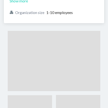
Show more
Organization size
1-10 employees