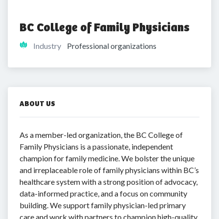
BC College of Family Physicians
Industry
Professional organizations
ABOUT US
As a member-led organization, the BC College of
Family Physicians is a passionate, independent
champion for family medicine. We bolster the unique
and irreplaceable role of family physicians within BC’s
healthcare system with a strong position of advocacy,
data-informed practice, and a focus on community
building. We support family physician-led primary
care and work with partners to champion high-quality