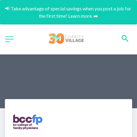
📢 Take advantage of special savings when you post a job for 
the first time! Learn more. ➡️