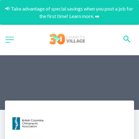
📢 Take advantage of special savings when you post a job for 
the first time! Learn more. ➡️