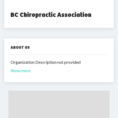
BC Chiropractic Association
ABOUT US
Organization Description not provided
Show more