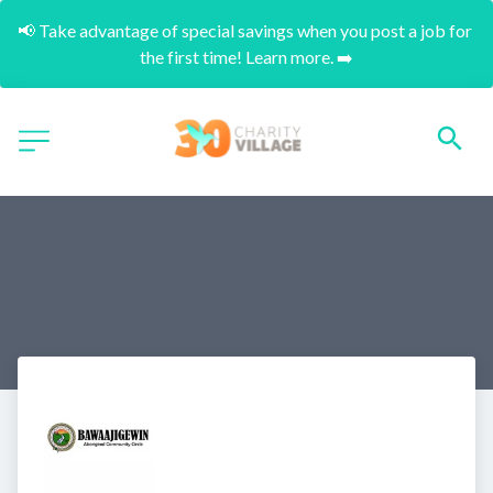
📢 Take advantage of special savings when you post a job for 
the first time! Learn more. ➡️