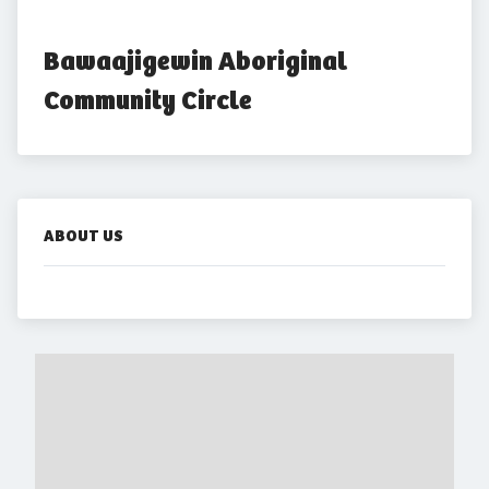
Bawaajigewin Aboriginal 
Community Circle
ABOUT US