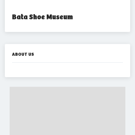
Bata Shoe Museum
ABOUT US