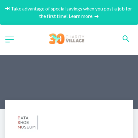
📢 Take advantage of special savings when you post a job for 
the first time! Learn more. ➡️