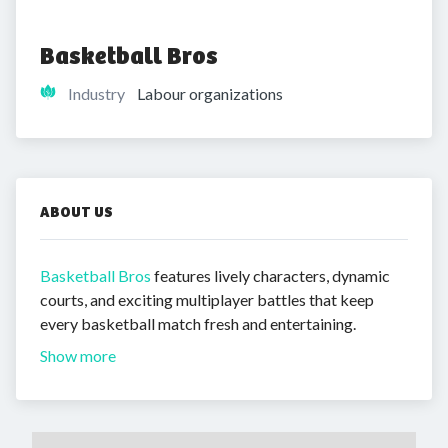
Basketball Bros
Industry
Labour organizations
ABOUT US
Basketball Bros
features lively characters, dynamic
courts, and exciting multiplayer battles that keep
every basketball match fresh and entertaining.
Show more