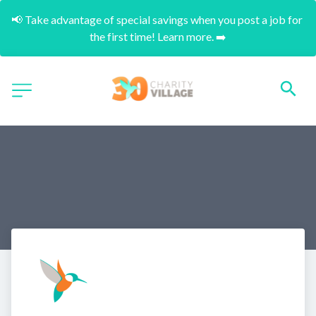
📢 Take advantage of special savings when you post a job for 
the first time! Learn more. ➡️