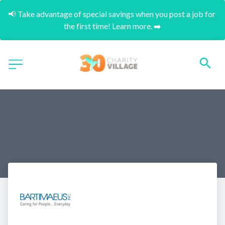
📢 Take advantage of special savings when you post a job for 
the first time! Learn more. ➡️