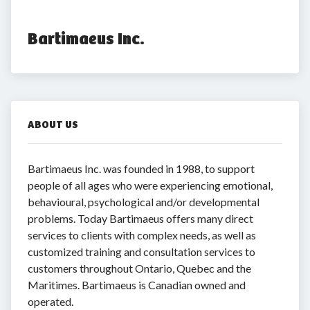
Bartimaeus Inc.
ABOUT US
Bartimaeus Inc. was founded in 1988, to support
people of all ages who were experiencing emotional,
behavioural, psychological and/or developmental
problems. Today Bartimaeus offers many direct
services to clients with complex needs, as well as
customized training and consultation services to
customers throughout Ontario, Quebec and the
Maritimes. Bartimaeus is Canadian owned and
operated.