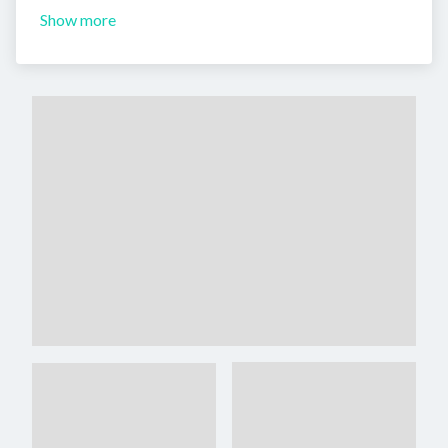
Show more