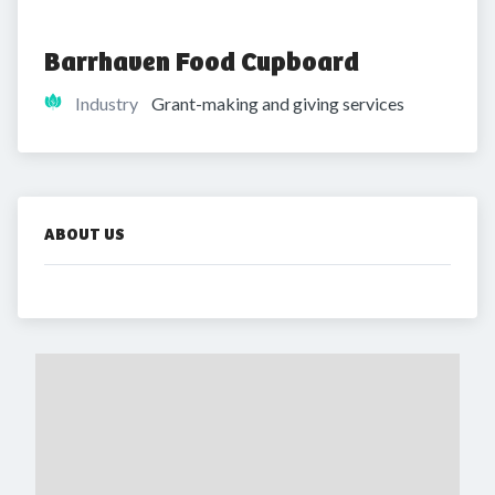
Barrhaven Food Cupboard
Industry
Grant-making and giving services
ABOUT US