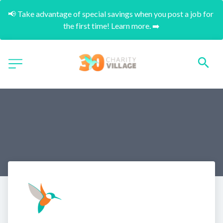
📢 Take advantage of special savings when you post a job for 
the first time! Learn more. ➡️