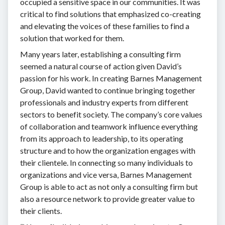
occupied a sensitive space in our communities. It was
critical to find solutions that emphasized co-creating
and elevating the voices of these families to find a
solution that worked for them.
Many years later, establishing a consulting firm
seemed a natural course of action given David’s
passion for his work. In creating Barnes Management
Group, David wanted to continue bringing together
professionals and industry experts from different
sectors to benefit society. The company’s core values
of collaboration and teamwork influence everything
from its approach to leadership, to its operating
structure and to how the organization engages with
their clientele. In connecting so many individuals to
organizations and vice versa, Barnes Management
Group is able to act as not only a consulting firm but
also a resource network to provide greater value to
their clients.