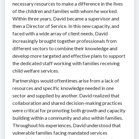
necessary resources to make a difference in the lives
of the children and families with whom he worked.
Within three years, David became a supervisor and
then a Director of Service. In this new capacity, and
faced with a wide array of client needs, David
increasingly brought together professionals from
different sectors to combine their knowledge and
develop more targeted and effective plans to support
the dedicated staff working with families receiving
child welfare services.
Partnerships would oftentimes arise from a lack of
resources and specific knowledge needed in one
sector and supplied by another. David realized that
collaboration and shared decision-making practices
were critical for promoting both growth and capacity
building within a community and also within families.
Throughout his experiences, David understood that
vulnerable families facing mandated services