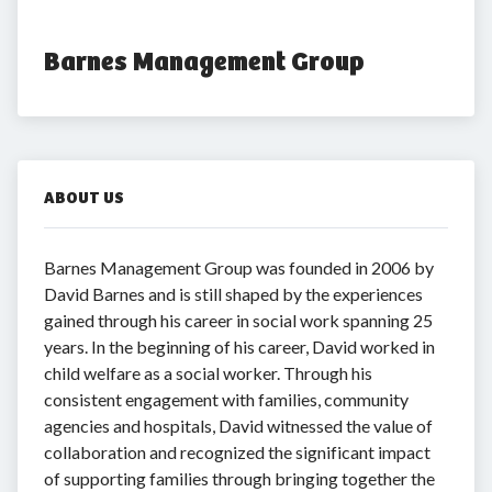
Barnes Management Group
ABOUT US
Barnes Management Group was founded in 2006 by
David Barnes and is still shaped by the experiences
gained through his career in social work spanning 25
years. In the beginning of his career, David worked in
child welfare as a social worker. Through his
consistent engagement with families, community
agencies and hospitals, David witnessed the value of
collaboration and recognized the significant impact
of supporting families through bringing together the