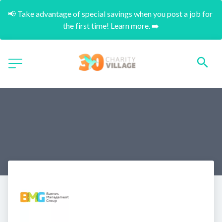
📢 Take advantage of special savings when you post a job for 
the first time! Learn more. ➡️