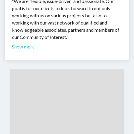
“We are flexible, issue-driven, and passionate. Our
goal is for our clients to look forward to not only
working with us on various projects but also to
working with our vast network of qualified and
knowledgeable associates, partners and members of
our Community of Interest.”
Show more