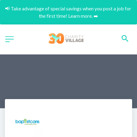
📢 Take advantage of special savings when you post a job for 
the first time! Learn more. ➡️