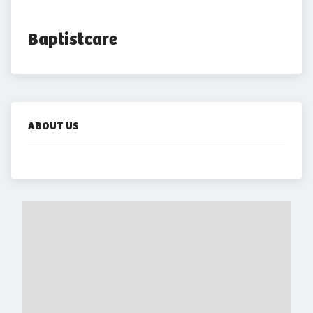
Baptistcare
ABOUT US