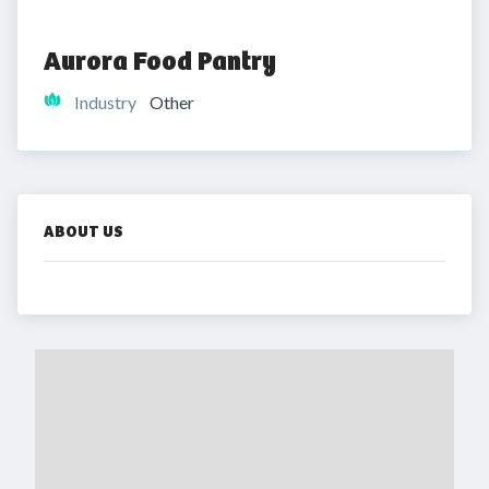
Aurora Food Pantry
Industry
Other
ABOUT US