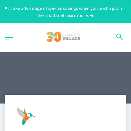
📢 Take advantage of special savings when you post a job for 
the first time! Learn more. ➡️