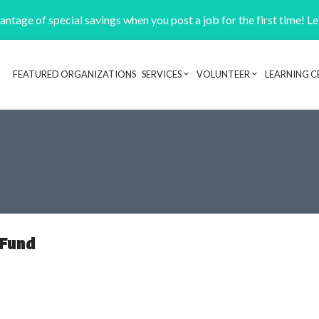
ntage of special savings when you post a job for the first time! L
FEATURED ORGANIZATIONS
SERVICES
VOLUNTEER
LEARNING C
Header navigation
 Fund