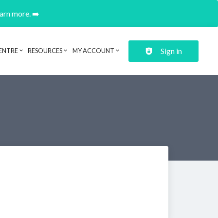
earn more. ➡️
Sign in
ENTRE
RESOURCES
MY ACCOUNT