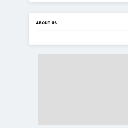
ABOUT US