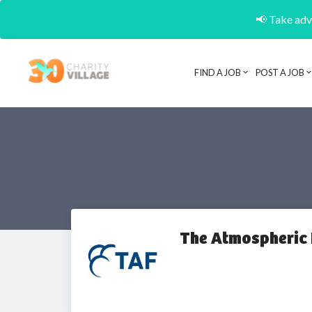
📢 Take adva
FIND A JOB
POST A JOB
The Atmospheric