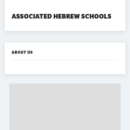
ASSOCIATED HEBREW SCHOOLS
ABOUT US