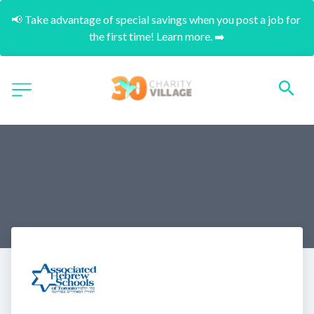
📢 Take advantage of special savings when you post a job for 
the first time! Learn more. ➡️