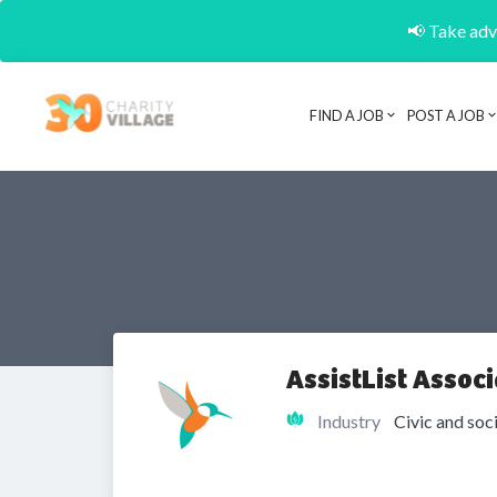
📢 Take adva
FIND A JOB
POST A JOB
AssistList Associ
Industry
Civic and soc