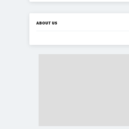
ABOUT US