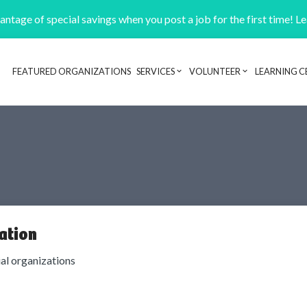
ntage of special savings when you post a job for the first time! L
FEATURED ORGANIZATIONS
SERVICES
VOLUNTEER
LEARNING C
Header navigation
ation
ial organizations