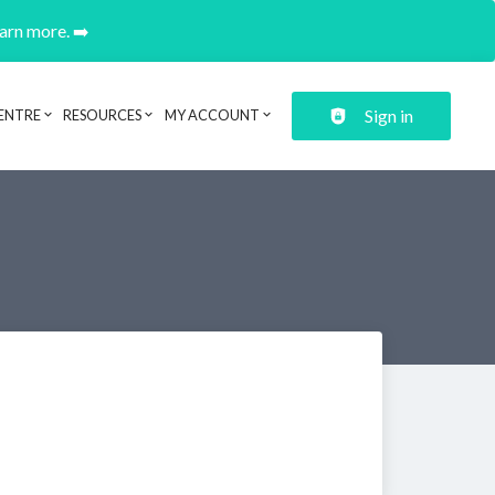
earn more. ➡️
Sign in
ENTRE
RESOURCES
MY ACCOUNT