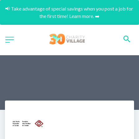
📢 Take advantage of special savings when you post a job for 
the first time! Learn more. ➡️