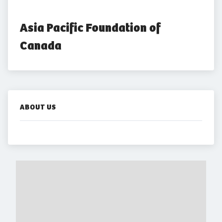
Asia Pacific Foundation of 
Canada
ABOUT US