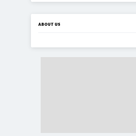
ABOUT US