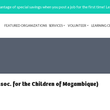
ntage of special savings when you post a job for the first time! L
FEATURED ORGANIZATIONS
SERVICES
VOLUNTEER
LEARNING C
Header navigation
oc. for the Children of Mozambique)