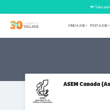
📢 Take adva
FIND A JOB
POST A JOB
ASEM Canada (Ass