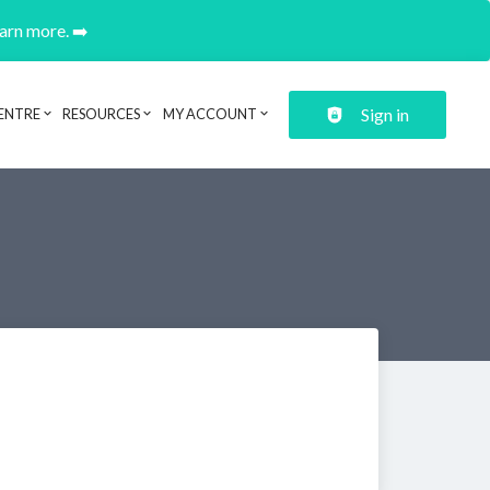
earn more. ➡️
Sign in
ENTRE
RESOURCES
MY ACCOUNT