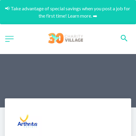
📢 Take advantage of special savings when you post a job for 
the first time! Learn more. ➡️