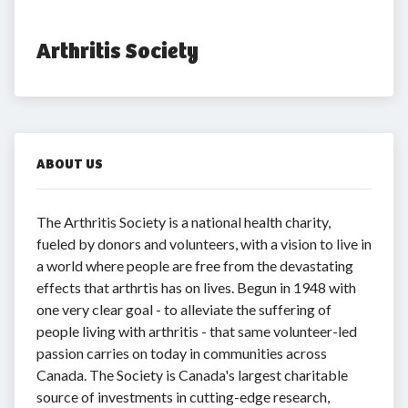
Arthritis Society
ABOUT US
The Arthritis Society is a national health charity,
fueled by donors and volunteers, with a vision to live in
a world where people are free from the devastating
effects that arthrtis has on lives. Begun in 1948 with
one very clear goal - to alleviate the suffering of
people living with arthritis - that same volunteer-led
passion carries on today in communities across
Canada. The Society is Canada's largest charitable
source of investments in cutting-edge research,