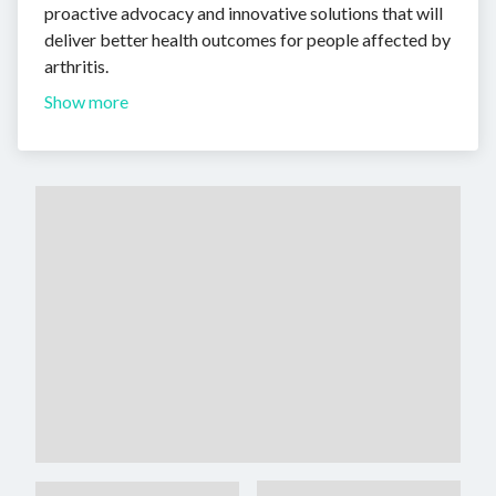
proactive advocacy and innovative solutions that will
deliver better health outcomes for people affected by
arthritis.
Show more