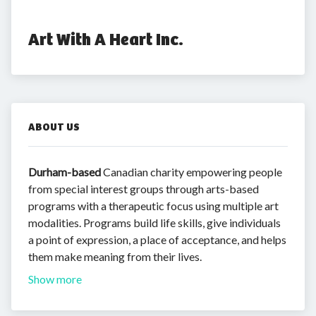
Art With A Heart Inc.
ABOUT US
Durham-based
Canadian charity empowering people
from special interest groups through arts-based
programs with a therapeutic focus using multiple art
modalities. Programs build life skills, give individuals
a point of expression, a place of acceptance, and helps
them make meaning from their lives.
Show more