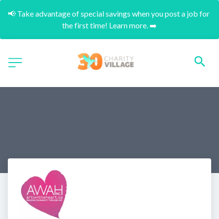
📢 Take advantage of special savings when you post a job for 
the first time! Learn more. ➡️