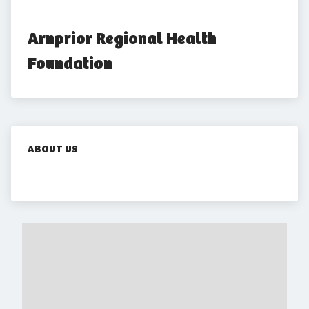
Arnprior Regional Health 
Foundation
ABOUT US