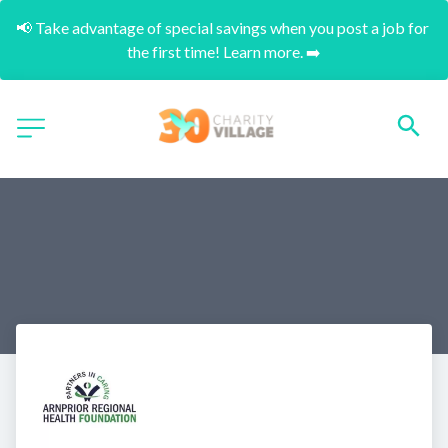
📢 Take advantage of special savings when you post a job for 
the first time! Learn more. ➡️