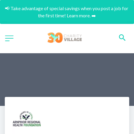
📢 Take advantage of special savings when you post a job for 
the first time! Learn more. ➡️