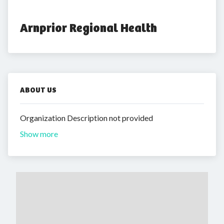
Arnprior Regional Health
ABOUT US
Organization Description not provided
Show more