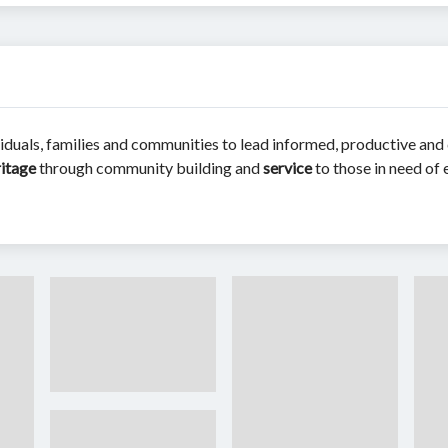
iduals, families and communities to lead informed, productive and c
ritage
through community building and
service
to those in need of 