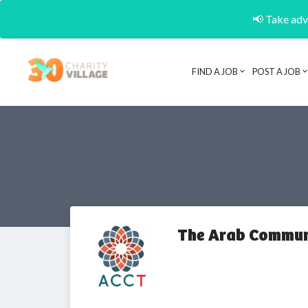
📢 Take adva
FIND A JOB
POST A JOB
The Arab Communi