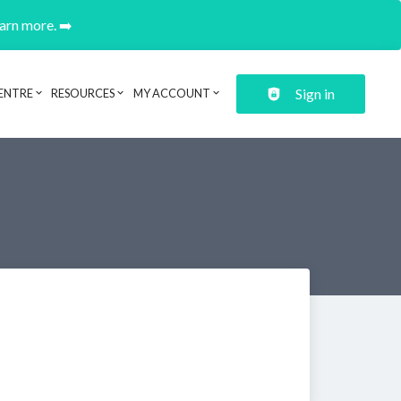
earn more. ➡️
Sign in
ENTRE
RESOURCES
MY ACCOUNT