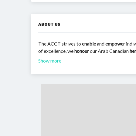
ABOUT US
The ACCT strives to
enable
and
empower
indiv
of excellence, we
honour
our Arab Canadian
he
Show more