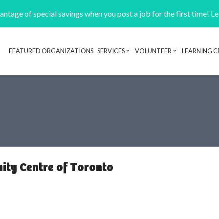
ntage of special savings when you post a job for the first time! L
FEATURED ORGANIZATIONS
SERVICES
VOLUNTEER
LEARNING C
Header navigation
ty Centre of Toronto