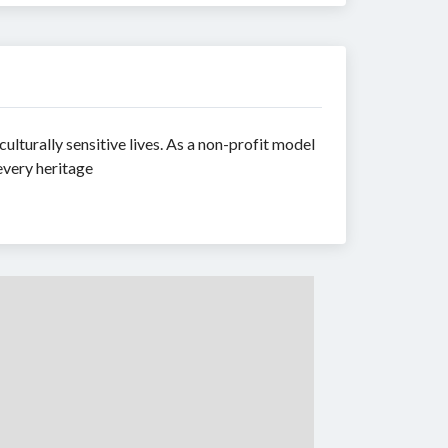
ulturally sensitive lives. As a non-profit model
every heritage