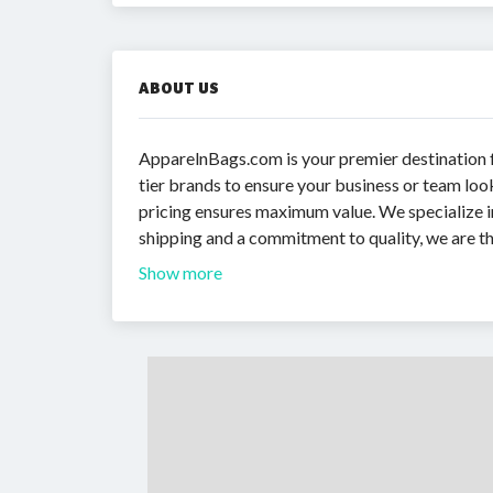
ABOUT US
ApparelnBags.com is your premier destination fo
tier brands to ensure your business or team loo
pricing ensures maximum value. We specialize in
shipping and a commitment to quality, we are th
Show more