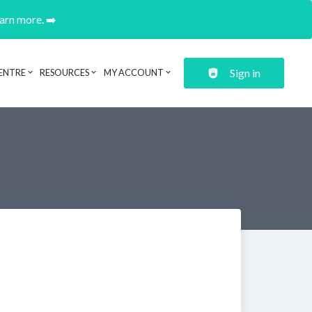
earn more. ➡️
Sign in
ENTRE
RESOURCES
MY ACCOUNT