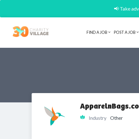
📢 Take adva
FIND A JOB
POST A JOB
ApparelnBags.co
Industry
Other