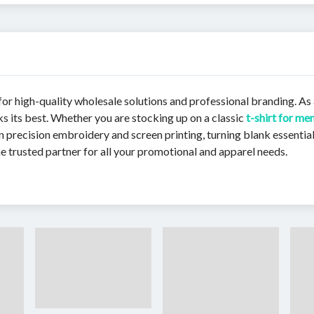
r high-quality wholesale solutions and professional branding. As 
ks its best. Whether you are stocking up on a classic
t-shirt for me
 precision embroidery and screen printing, turning blank essential
e trusted partner for all your promotional and apparel needs.