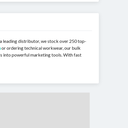
a leading distributor, we stock over 250 top-
n
or ordering technical workwear, our bulk
s into powerful marketing tools. With fast