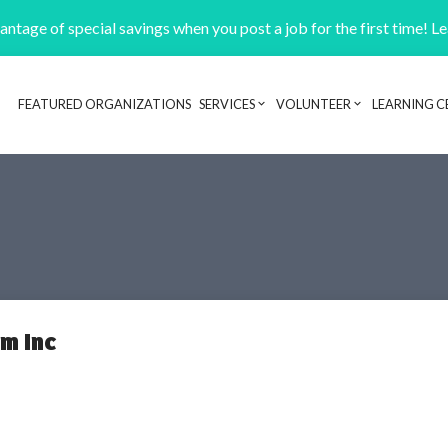
ntage of special savings when you post a job for the first time! L
FEATURED ORGANIZATIONS
SERVICES
VOLUNTEER
LEARNING C
Header navigation
m Inc