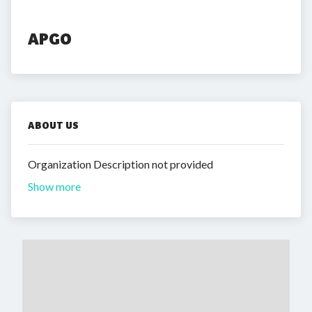
APGO
ABOUT US
Organization Description not provided
Show more