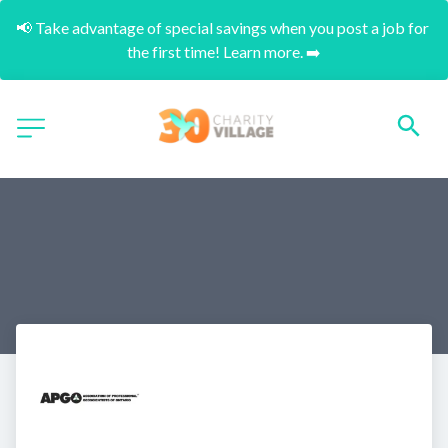
📢 Take advantage of special savings when you post a job for 
the first time! Learn more. ➡️