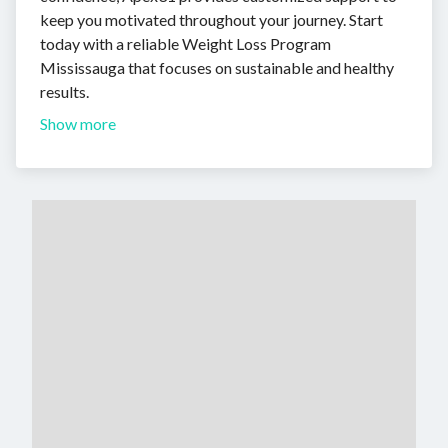
keep you motivated throughout your journey. Start
today with a reliable Weight Loss Program
Mississauga that focuses on sustainable and healthy
results.
Show more