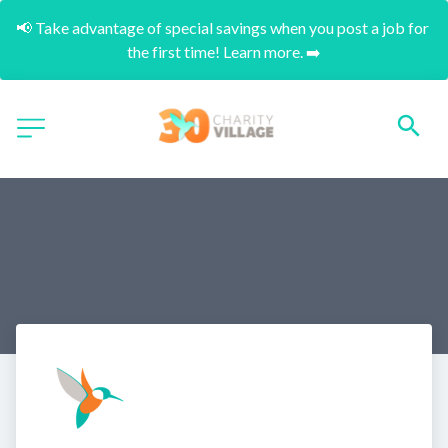
📢 Take advantage of special savings when you post a job for 
the first time! Learn more. ➡️