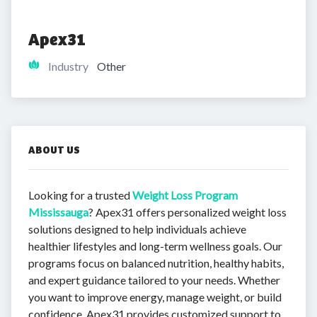
Apex31
Industry
Other
ABOUT US
Looking for a trusted
Weight Loss Program
Mississauga
? Apex31 offers personalized weight loss
solutions designed to help individuals achieve
healthier lifestyles and long-term wellness goals. Our
programs focus on balanced nutrition, healthy habits,
and expert guidance tailored to your needs. Whether
you want to improve energy, manage weight, or build
confidence, Apex31 provides customized support to