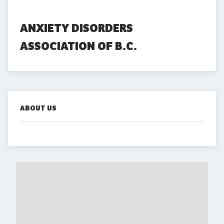
ANXIETY DISORDERS 
ASSOCIATION OF B.C.
ABOUT US