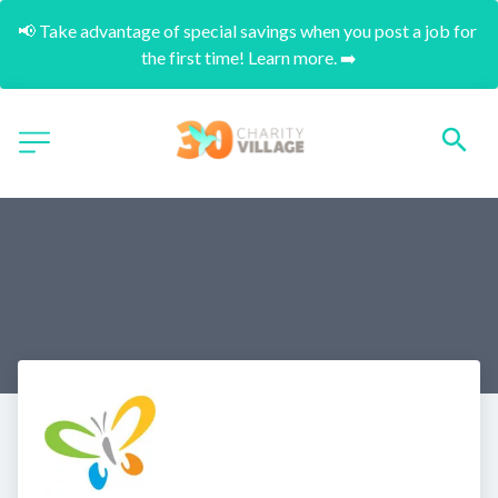
📢 Take advantage of special savings when you post a job for 
the first time! Learn more. ➡️