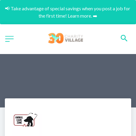
📢 Take advantage of special savings when you post a job for 
the first time! Learn more. ➡️