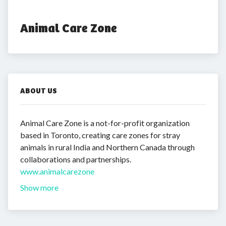
Animal Care Zone
ABOUT US
Animal Care Zone is a not-for-profit organization
based in Toronto, creating care zones for stray
animals in rural India and Northern Canada through
collaborations and partnerships.
www.animalcarezone
Show more