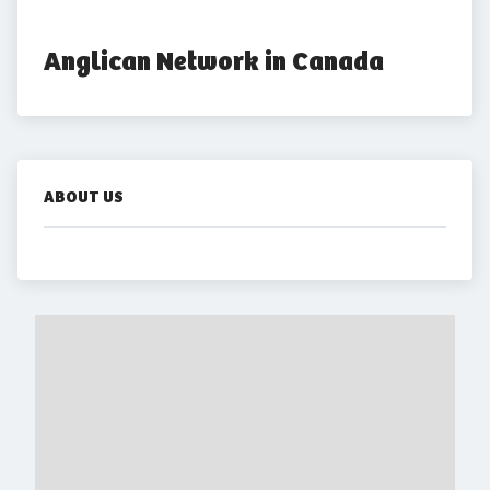
Anglican Network in Canada
ABOUT US