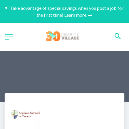
📢 Take advantage of special savings when you post a job for 
the first time! Learn more. ➡️