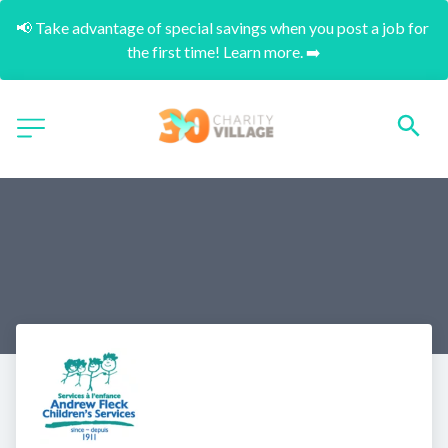
📢 Take advantage of special savings when you post a job for 
the first time! Learn more. ➡️