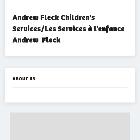
Andrew Fleck Children's 
Services/Les Services à l'enfance 
Andrew  Fleck
ABOUT US