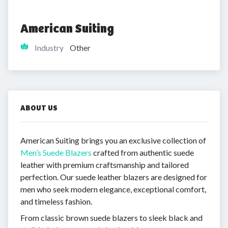
American Suiting
Industry
Other
ABOUT US
American Suiting brings you an exclusive collection of
Men’s Suede Blazers
crafted from authentic suede
leather with premium craftsmanship and tailored
perfection. Our suede leather blazers are designed for
men who seek modern elegance, exceptional comfort,
and timeless fashion.
From classic brown suede blazers to sleek black and