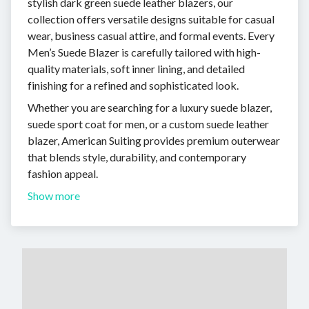
stylish dark green suede leather blazers, our
collection offers versatile designs suitable for casual
wear, business casual attire, and formal events. Every
Men’s Suede Blazer is carefully tailored with high-
quality materials, soft inner lining, and detailed
finishing for a refined and sophisticated look.
Whether you are searching for a luxury suede blazer,
suede sport coat for men, or a custom suede leather
blazer, American Suiting provides premium outerwear
that blends style, durability, and contemporary
fashion appeal.
Show more