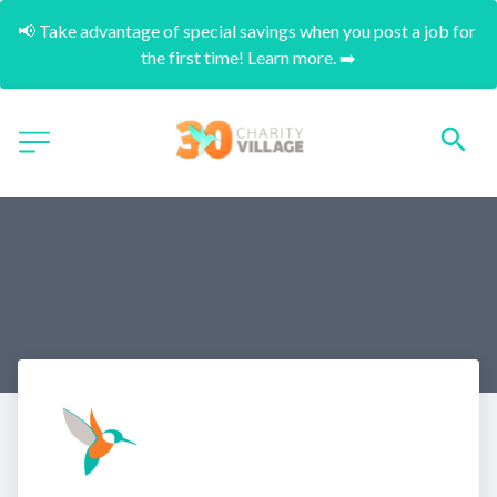
📢 Take advantage of special savings when you post a job for 
the first time! Learn more. ➡️