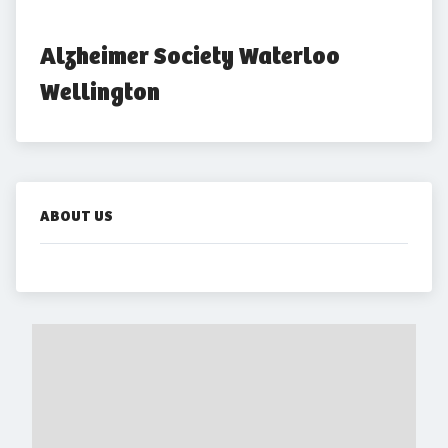
Alzheimer Society Waterloo 
Wellington
ABOUT US