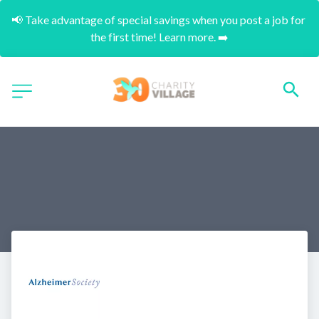
📢 Take advantage of special savings when you post a job for 
the first time! Learn more. ➡️