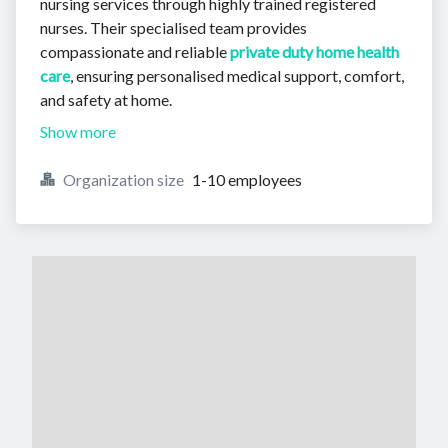
nursing services through highly trained registered
nurses. Their specialised team provides
compassionate and reliable
private duty home health
care
, ensuring personalised medical support, comfort,
and safety at home.
Show more
Organization size
1-10 employees