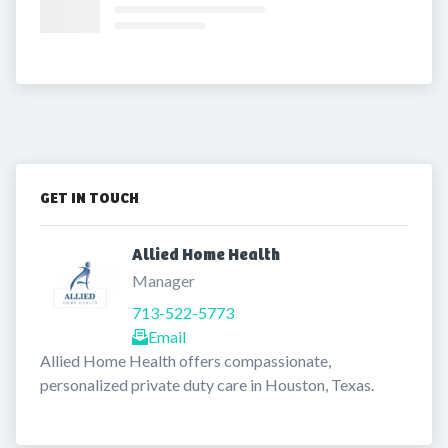
GET IN TOUCH
Allied Home Health 
Manager
713-522-5773
Email
Allied Home Health offers compassionate, 
personalized private duty care in Houston, Texas. 