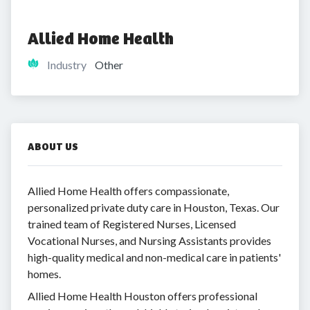
Allied Home Health
Industry
Other
ABOUT US
Allied Home Health offers compassionate,
personalized private duty care in Houston, Texas. Our
trained team of Registered Nurses, Licensed
Vocational Nurses, and Nursing Assistants provides
high-quality medical and non-medical care in patients'
homes.
Allied Home Health Houston offers professional