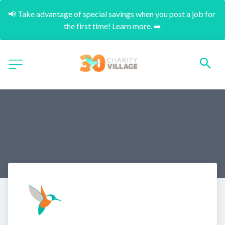
📢 Take advantage of special savings when you post a job for 
the first time! Learn more. ➡️