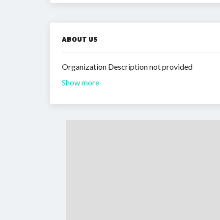
ABOUT US
Organization Description not provided
Show more