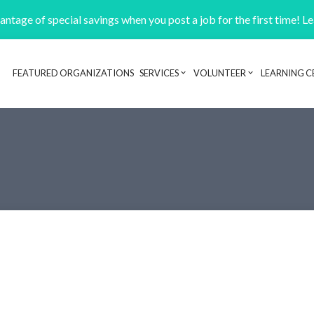
ntage of special savings when you post a job for the first time! L
FEATURED ORGANIZATIONS
SERVICES
VOLUNTEER
LEARNING C
Header navigation