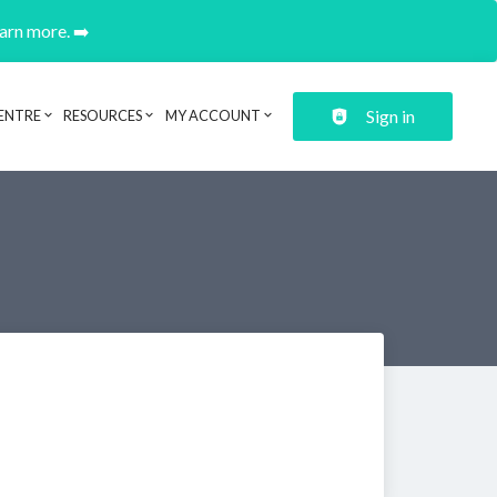
earn more. ➡️
Sign in
ENTRE
RESOURCES
MY ACCOUNT