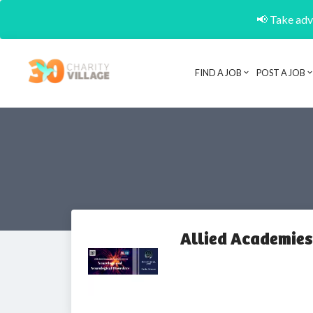
📢 Take adva
FIND A JOB
POST A JOB
Allied Academies