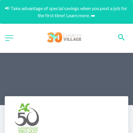
📢 Take advantage of special savings when you post a job for 
the first time! Learn more. ➡️