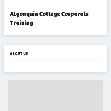
Algonquin College Corporate 
Training
ABOUT US