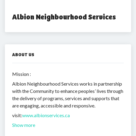
Albion Neighbourhood Services
ABOUT US
Mission :
Albion Neighbourhood Services works in partnership
with the Community to enhance peoples’ lives through
the delivery of programs, services and supports that
are engaging, accessible and responsive.
visit:
www.albionservices.ca
Show more