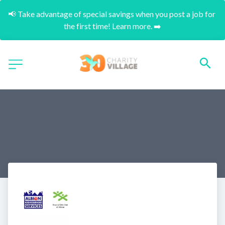
📢 Take advantage of special savings when you post a job for 
the first time! Learn more. ➡️