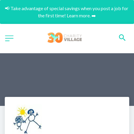
📢 Take advantage of special savings when you post a job for 
the first time! Learn more. ➡️