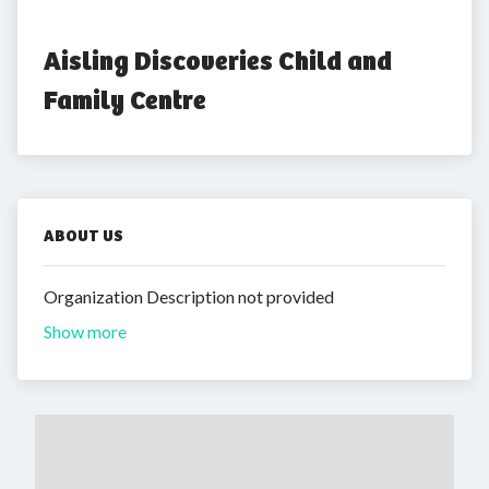
Aisling Discoveries Child and 
Family Centre
ABOUT US
Organization Description not provided
Show more