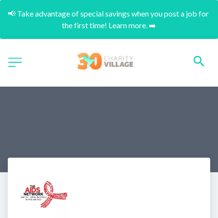
📢 Take advantage of special savings when you post a job for 
the first time! Learn more. ➡️