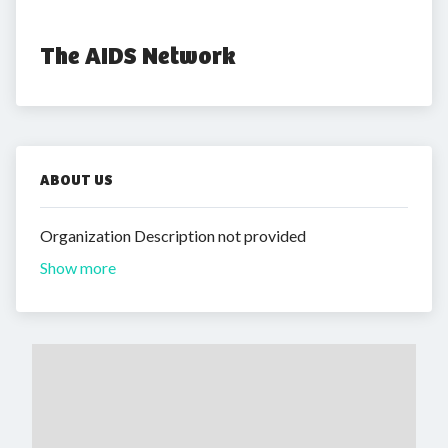
The AIDS Network
ABOUT US
Organization Description not provided
Show more