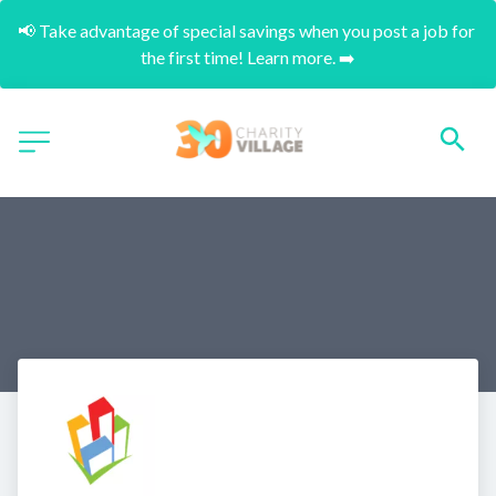
📢 Take advantage of special savings when you post a job for 
the first time! Learn more. ➡️