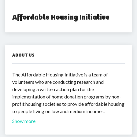
Affordable Housing Initiative
ABOUT US
The Affordable Housing Initiative is a team of
volunteers who are conducting research and
developing a written action plan for the
implementation of home donation programs by non-
profit housing societies to provide affordable housing
to people living on low and medium incomes.
Show more