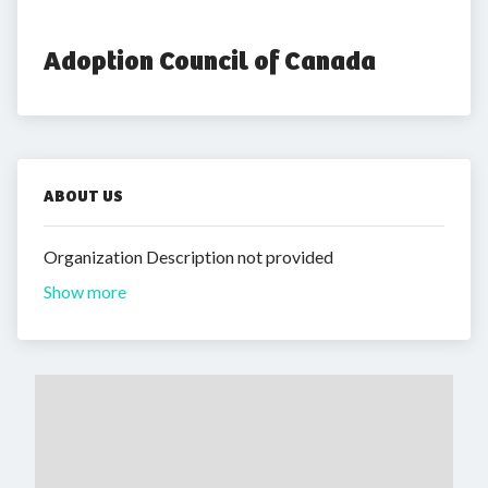
Adoption Council of Canada
ABOUT US
Organization Description not provided
Show more