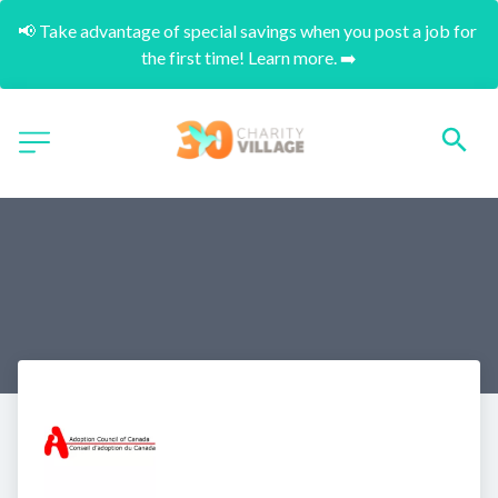
📢 Take advantage of special savings when you post a job for 
the first time! Learn more. ➡️