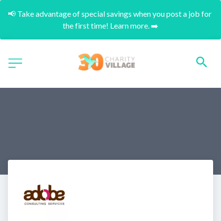
📢 Take advantage of special savings when you post a job for 
the first time! Learn more. ➡️