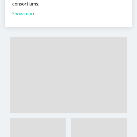
consortiums.
Show more