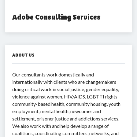
Adobe Consulting Services
ABOUT US
Our consultants work domestically and
internationally with clients who are changemakers
doing critical work in social justice, gender equality,
violence against women, HIV/AIDS, LGBTTI rights,
community-based health, community housing, youth
employment, mental health, newcomer and
settlement, prisoner justice and addictions services.
We also work with and help develop a range of
coalitions, coordinating committees, networks, and