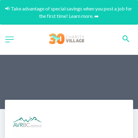
📢 Take advantage of special savings when you post a job for 
the first time! Learn more. ➡️