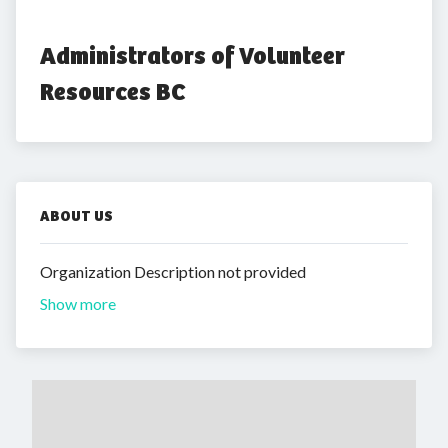
Administrators of Volunteer 
Resources BC
ABOUT US
Organization Description not provided
Show more