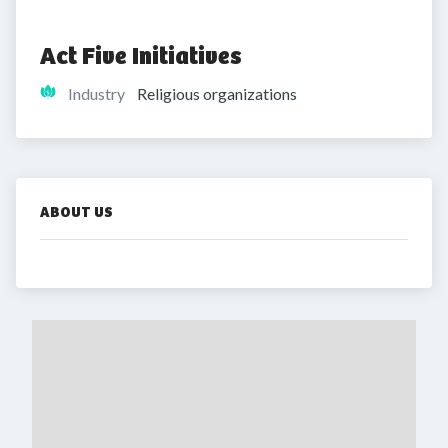
Act Five Initiatives
Industry
Religious organizations
ABOUT US