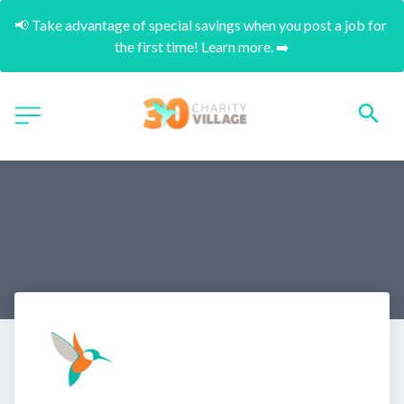
📢 Take advantage of special savings when you post a job for 
the first time! Learn more. ➡️