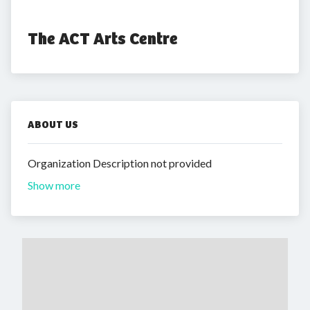
The ACT Arts Centre
ABOUT US
Organization Description not provided
Show more