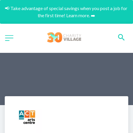
📢 Take advantage of special savings when you post a job for 
the first time! Learn more. ➡️